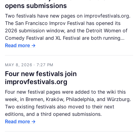
opens submissions
Two festivals have new pages on improvfestivals.org.
The San Francisco Improv Festival has opened its
2026 submission window, and the Detroit Women of
Comedy Festival and XL Festival are both running…
Read more →
MAY 8, 2026 · 7:27 PM
Four new festivals join
improvfestivals.org
Four new festival pages were added to the wiki this
week, in Bremen, Kraków, Philadelphia, and Würzburg.
Two existing festivals also moved to their next
editions, and a third opened submissions.
Read more →