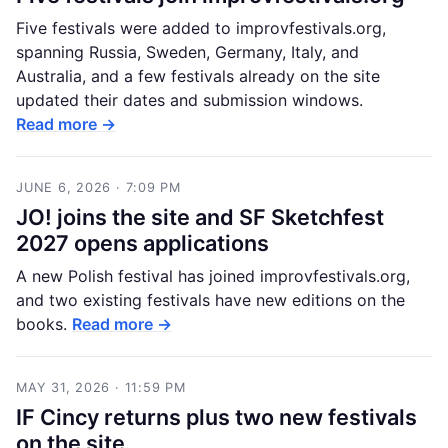
Five festivals were added to improvfestivals.org,
spanning Russia, Sweden, Germany, Italy, and
Australia, and a few festivals already on the site
updated their dates and submission windows.
Read more →
JUNE 6, 2026 · 7:09 PM
JO! joins the site and SF Sketchfest
2027 opens applications
A new Polish festival has joined improvfestivals.org,
and two existing festivals have new editions on the
books.
Read more →
MAY 31, 2026 · 11:59 PM
IF Cincy returns plus two new festivals
on the site