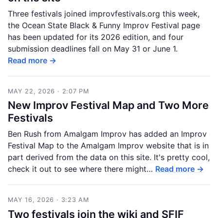
Three festivals joined improvfestivals.org this week,
the Ocean State Black & Funny Improv Festival page
has been updated for its 2026 edition, and four
submission deadlines fall on May 31 or June 1.
Read more →
MAY 22, 2026 · 2:07 PM
New Improv Festival Map and Two More
Festivals
Ben Rush from Amalgam Improv has added an Improv
Festival Map to the Amalgam Improv website that is in
part derived from the data on this site. It's pretty cool,
check it out to see where there might…
Read more →
MAY 16, 2026 · 3:23 AM
Two festivals join the wiki and SFIF