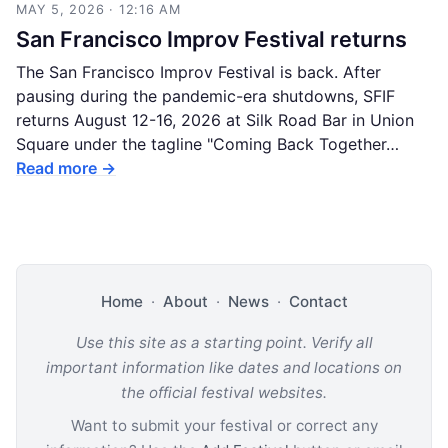
MAY 5, 2026 · 12:16 AM
San Francisco Improv Festival returns
The San Francisco Improv Festival is back. After
pausing during the pandemic-era shutdowns, SFIF
returns August 12-16, 2026 at Silk Road Bar in Union
Square under the tagline "Coming Back Together…
Read more →
Home
·
About
·
News
·
Contact
Use this site as a starting point. Verify all
important information like dates and locations on
the official festival websites.
Want to submit your festival or correct any