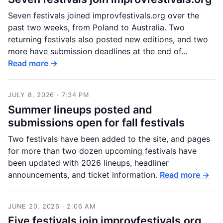
Seven festivals joined improvfestivals.org over the
past two weeks, from Poland to Australia. Two
returning festivals also posted new editions, and two
more have submission deadlines at the end of…
Read more →
JULY 8, 2026 · 7:34 PM
Summer lineups posted and
submissions open for fall festivals
Two festivals have been added to the site, and pages
for more than two dozen upcoming festivals have
been updated with 2026 lineups, headliner
announcements, and ticket information.
Read more →
JUNE 20, 2026 · 2:06 AM
Five festivals join improvfestivals.org