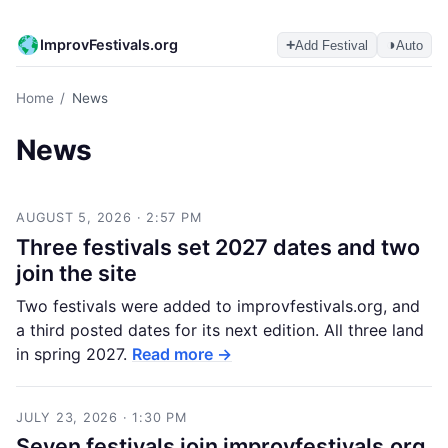
ImprovFestivals.org
+
◑
Add Festival
Auto
Home
/
News
News
AUGUST 5, 2026 · 2:57 PM
Three festivals set 2027 dates and two
join the site
Two festivals were added to improvfestivals.org, and
a third posted dates for its next edition. All three land
in spring 2027.
Read more →
JULY 23, 2026 · 1:30 PM
Seven festivals join improvfestivals.org