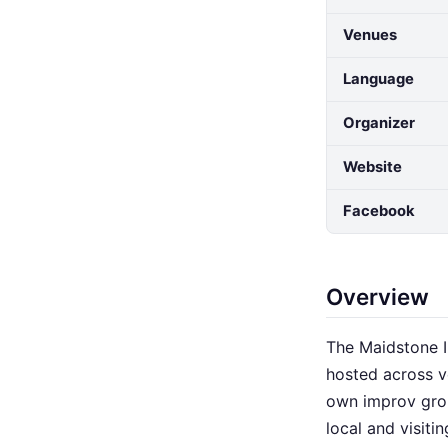
Venues
Language
Organizer
Website
Facebook
Overview
The Maidstone I
hosted across v
own improv grou
local and visit