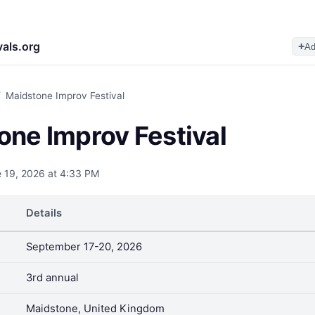
vals.org
+
Ad
/
Maidstone Improv Festival
one Improv Festival
 19, 2026 at 4:33 PM
Details
September 17-20, 2026
3rd annual
Maidstone, United Kingdom