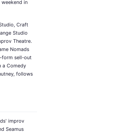
a weekend in
tudio, Craft
hange Studio
mprov Theatre.
 Name Nomads
form sell-out
th a Comedy
utney, follows
ds' improv
and Seamus