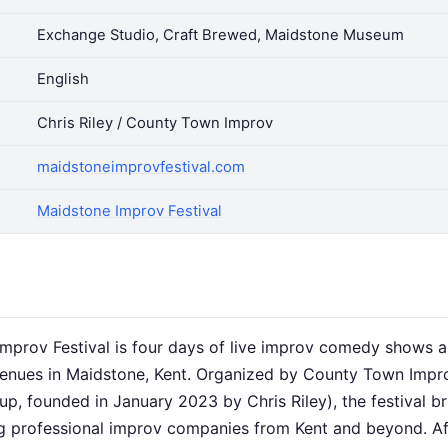
Exchange Studio, Craft Brewed, Maidstone Museum
English
Chris Riley / County Town Improv
maidstoneimprovfestival.com
Maidstone Improv Festival
mprov Festival is four days of live improv comedy shows
enues in Maidstone, Kent. Organized by County Town Impr
p, founded in January 2023 by Chris Riley), the festival br
ing professional improv companies from Kent and beyond. Af