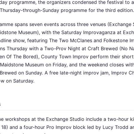
day programme, the organizers condensed the festival to 
Thursday-through-Sunday programme for the third edition.
amme spans seven events across three venues (Exchange S
idstone Museum), with the Saturday Improvaganza at Exc
eadline show, featuring The Two McClanes and Folkestone I
pens Thursday with a Two-Prov Night at Craft Brewed (No
n Of The Bored), County Town Improv perform their short-
 Maidstone Museum on Friday, and the weekend closes wi
 Brewed on Sunday. A free late-night improv jam, Improv Ch
ow on Saturday.
s
e workshops at the Exchange Studio include a two-hour ki
o 18) and a four-hour Pro Improv block led by Lucy Trodd 