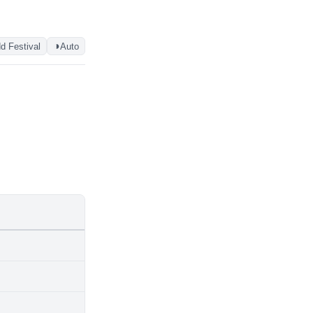
◑
d Festival
Auto