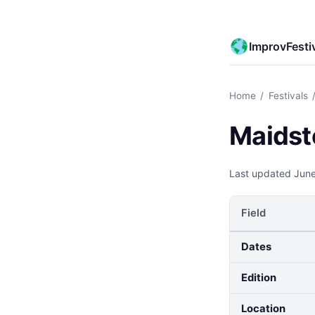
ImprovFesti
Home
/
Festivals
Maidst
Last updated
June
Field
Dates
Edition
Location