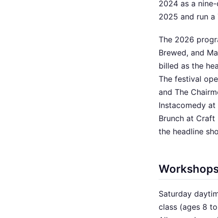
2024 as a nine-
2025 and run a 
The 2026 progr
Brewed, and Ma
billed as the h
The festival o
and The Chairme
Instacomedy at
Brunch at Craft
the headline sh
Workshop
Saturday daytim
class (ages 8 t