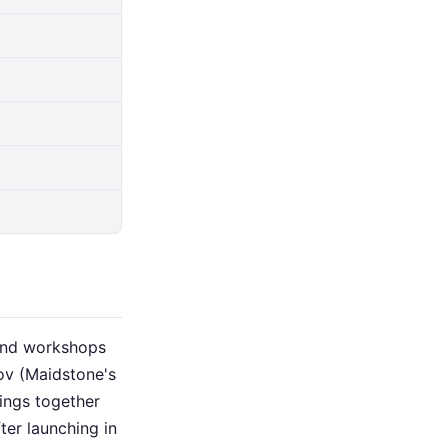
 and workshops
ov (Maidstone's
ings together
ter launching in