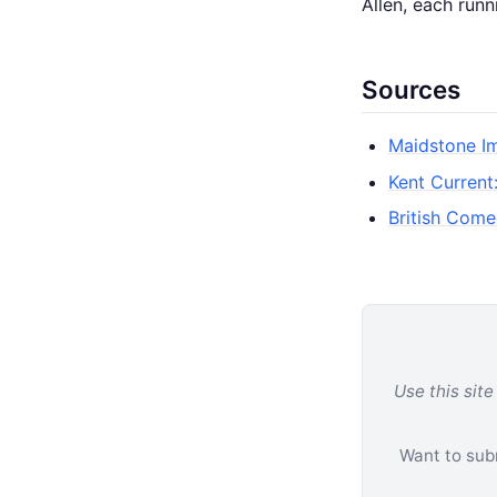
Allen, each runn
Sources
Maidstone Im
Kent Current
British Come
Use this site
Want to subm