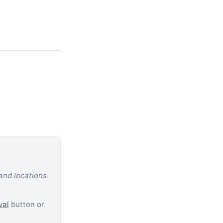
 and locations
val
button or