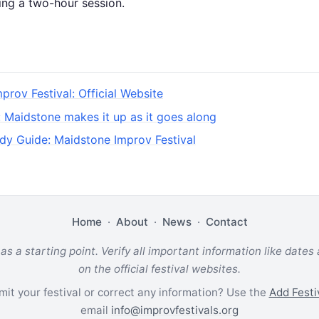
ing a two-hour session.
prov Festival: Official Website
: Maidstone makes it up as it goes along
dy Guide: Maidstone Improv Festival
Home
·
About
·
News
·
Contact
 as a starting point. Verify all important information like dates
on the official festival websites.
it your festival or correct any information? Use the
Add Festi
email
info@improvfestivals.org