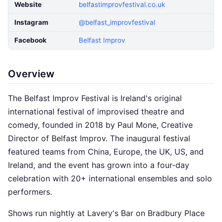
Website
belfastimprovfestival.co.uk
Instagram
@belfast_improvfestival
Facebook
Belfast Improv
Overview
The Belfast Improv Festival is Ireland's original
international festival of improvised theatre and
comedy, founded in 2018 by Paul Mone, Creative
Director of Belfast Improv. The inaugural festival
featured teams from China, Europe, the UK, US, and
Ireland, and the event has grown into a four-day
celebration with 20+ international ensembles and solo
performers.
Shows run nightly at Lavery's Bar on Bradbury Place