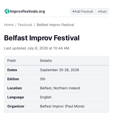
ImprovFestivals.org
+
◑
Add Festival
Auto
Home
/
Festivals
/
Belfast Improv Festival
Belfast Improv Festival
Last updated
July 8, 2026 at 10:44 AM
Field
Details
Dates
September 25-28, 2026
Edition
5th
Location
Belfast, Northern Ireland
Language
English
Organizer
Belfast Improv (Paul Mone)