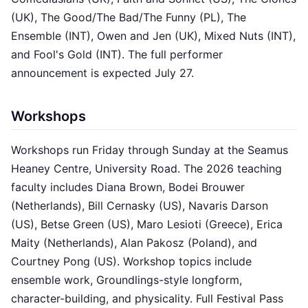
(UK), The Good/The Bad/The Funny (PL), The
Ensemble (INT), Owen and Jen (UK), Mixed Nuts (INT),
and Fool's Gold (INT). The full performer
announcement is expected July 27.
Workshops
Workshops run Friday through Sunday at the Seamus
Heaney Centre, University Road. The 2026 teaching
faculty includes Diana Brown, Bodei Brouwer
(Netherlands), Bill Cernasky (US), Navaris Darson
(US), Betse Green (US), Maro Lesioti (Greece), Erica
Maity (Netherlands), Alan Pakosz (Poland), and
Courtney Pong (US). Workshop topics include
ensemble work, Groundlings-style longform,
character-building, and physicality. Full Festival Pass