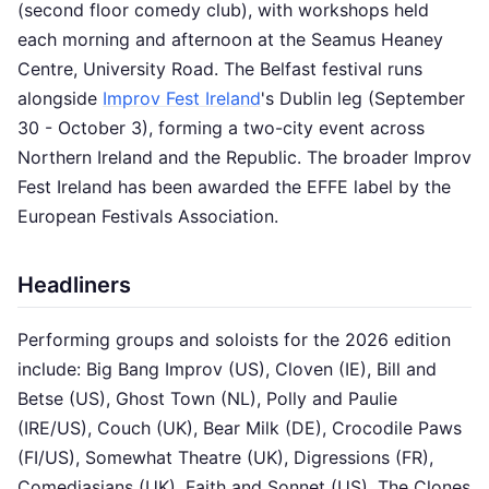
(second floor comedy club), with workshops held
each morning and afternoon at the Seamus Heaney
Centre, University Road. The Belfast festival runs
alongside
Improv Fest Ireland
's Dublin leg (September
30 - October 3), forming a two-city event across
Northern Ireland and the Republic. The broader Improv
Fest Ireland has been awarded the EFFE label by the
European Festivals Association.
Headliners
Performing groups and soloists for the 2026 edition
include: Big Bang Improv (US), Cloven (IE), Bill and
Betse (US), Ghost Town (NL), Polly and Paulie
(IRE/US), Couch (UK), Bear Milk (DE), Crocodile Paws
(FI/US), Somewhat Theatre (UK), Digressions (FR),
Comediasians (UK), Faith and Sonnet (US), The Clones