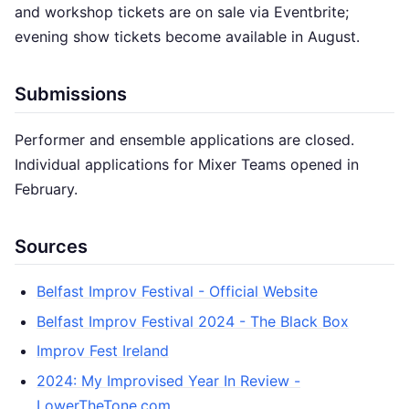
and workshop tickets are on sale via Eventbrite;
evening show tickets become available in August.
Submissions
Performer and ensemble applications are closed.
Individual applications for Mixer Teams opened in
February.
Sources
Belfast Improv Festival - Official Website
Belfast Improv Festival 2024 - The Black Box
Improv Fest Ireland
2024: My Improvised Year In Review -
LowerTheTone.com